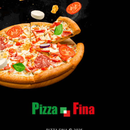
PIZZA FINA © 2025.