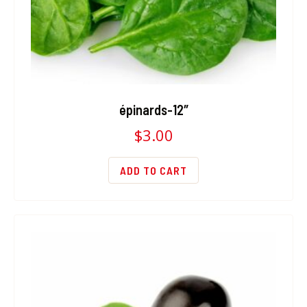
épinards-12″
$
3.00
ADD TO CART