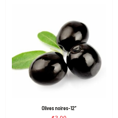
Olives noires-12″
$
3.00