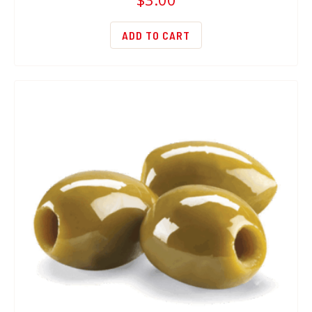
ADD TO CART