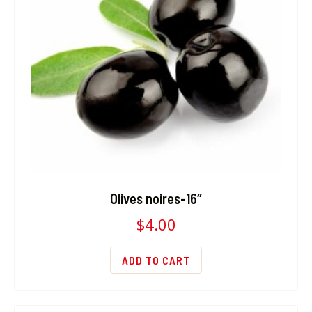
Olives noires-16″
$
4.00
ADD TO CART