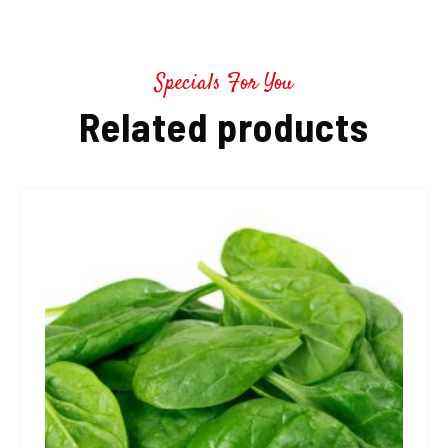
Specials For You
Related products