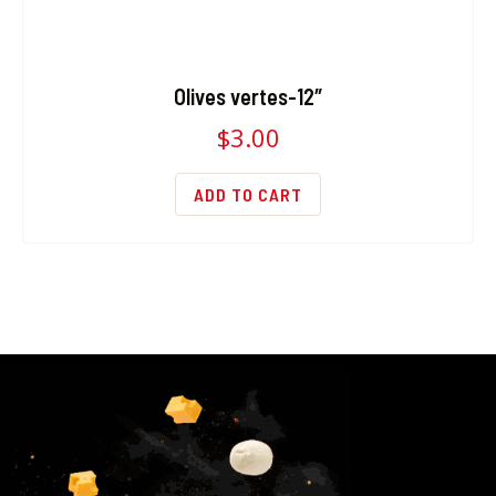
Olives vertes-12″
$
3.00
ADD TO CART