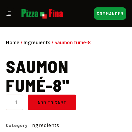
COMMANDER
Home
/
Ingredients
/ Saumon fumé-8″
SAUMON
FUMÉ-8"
ADD TO CART
Ingredients
Category: