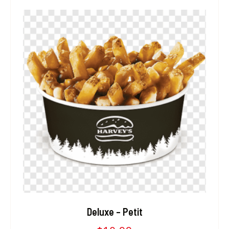
Deluxe – Petit