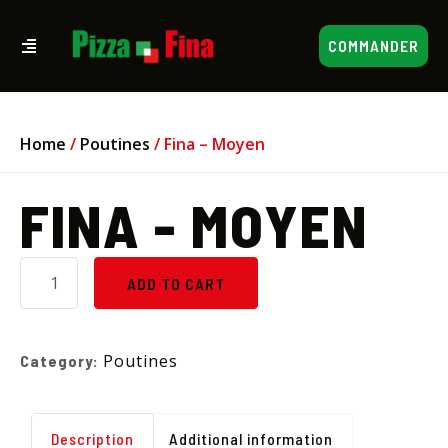
COMMANDER
Home
/
Poutines
/ Fina – Moyen
FINA - MOYEN
ADD TO CART
Poutines
Category:
Description
Additional information