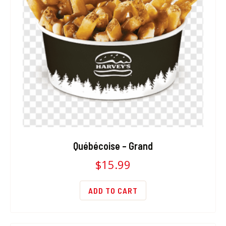
Québécoise – Grand
$
15.99
ADD TO CART