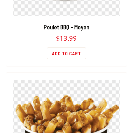
Poulet BBQ – Moyen
$
13.99
ADD TO CART