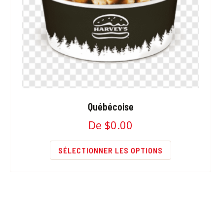
Québécoise
De
$
0.00
SÉLECTIONNER LES OPTIONS