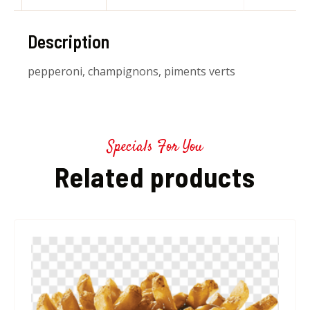
Description
pepperoni, champignons, piments verts
Specials For You
Related products