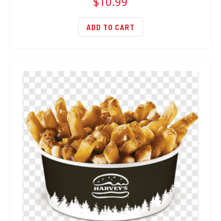
$
10.99
ADD TO CART