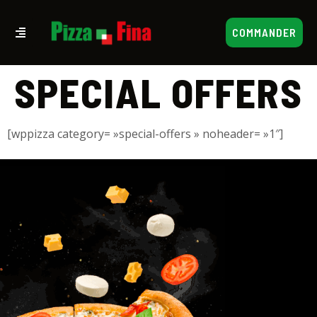
COMMANDER
SPECIAL OFFERS
[wppizza category= »special-offers » noheader= »1″]