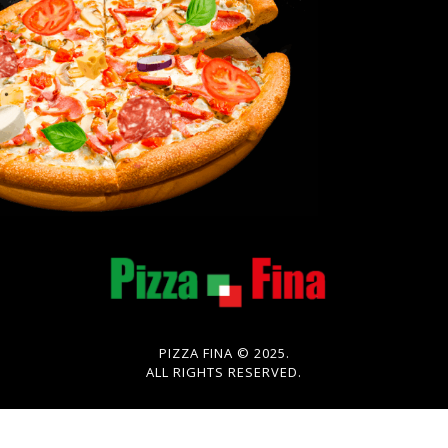
PIZZA FINA © 2025.
ALL RIGHTS RESERVED.