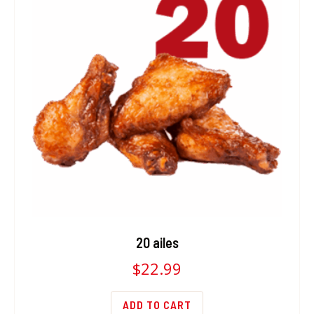
20 ailes
$
22.99
ADD TO CART