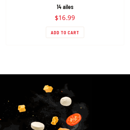
14 ailes
$
16.99
ADD TO CART