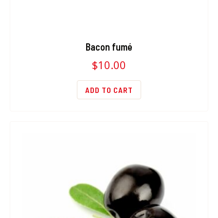
Bacon fumé
$
10.00
ADD TO CART