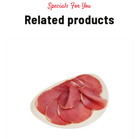
Specials For You
Related products