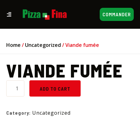
COMMANDER
Home
/
Uncategorized
/ Viande fumée
VIANDE FUMÉE
ADD TO CART
Uncategorized
Category: