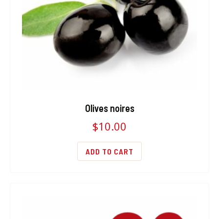
Olives noires
$
10.00
ADD TO CART