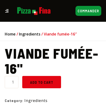
COMMANDER
Home
/
Ingredients
/ Viande fumée-16″
VIANDE FUMÉE-
16"
ADD TO CART
Ingredients
Category: