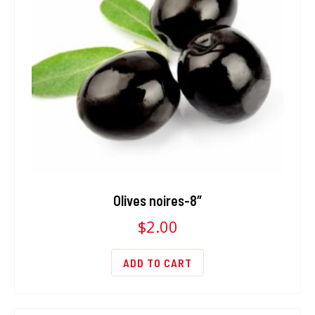
Olives noires-8″
$
2.00
ADD TO CART