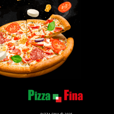
PIZZA FINA © 2025.