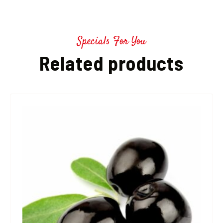
Specials For You
Related products