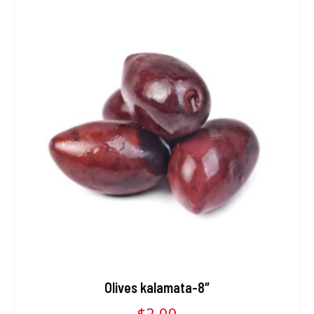
Olives kalamata-8″
$
2.00