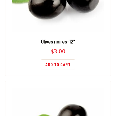
Olives noires-12″
$
3.00
ADD TO CART