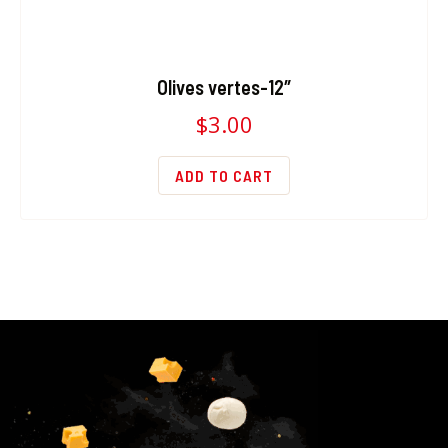
Olives vertes-12″
$
3.00
ADD TO CART