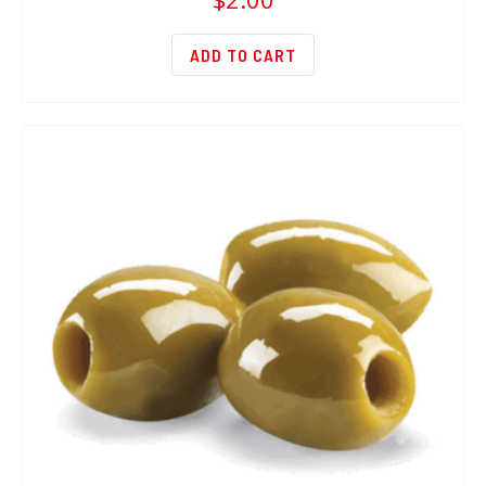
ADD TO CART