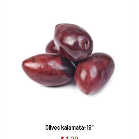
Olives kalamata-16″
$
4.00