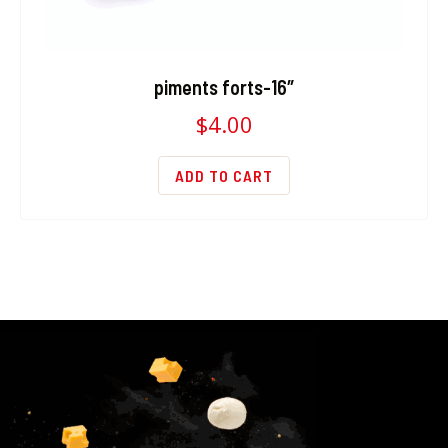
piments forts-16″
$
4.00
ADD TO CART