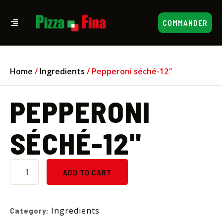
COMMANDER
Home
/
Ingredients
/ Pepperoni séché-12″
PEPPERONI
SÉCHÉ-12"
ADD TO CART
Ingredients
Category: