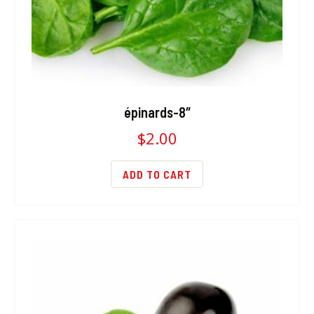
épinards-8″
$
2.00
ADD TO CART