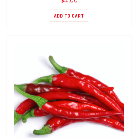
ADD TO CART