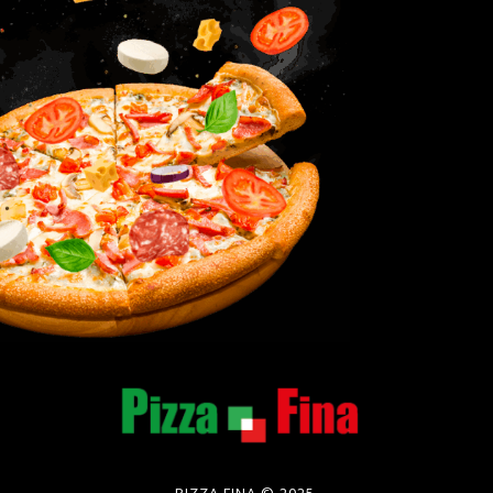
PIZZA FINA © 2025.