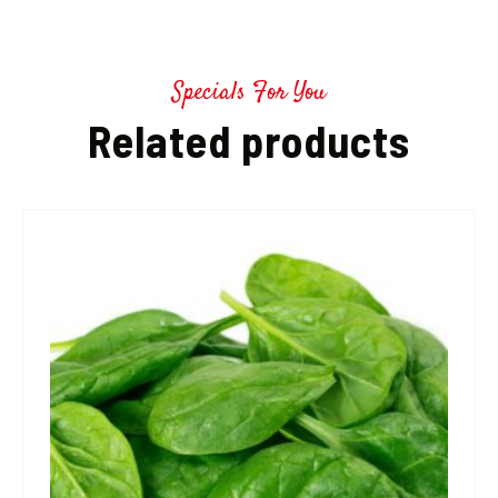
Specials For You
Related products