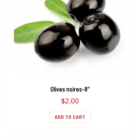
Olives noires-8″
$
2.00
ADD TO CART