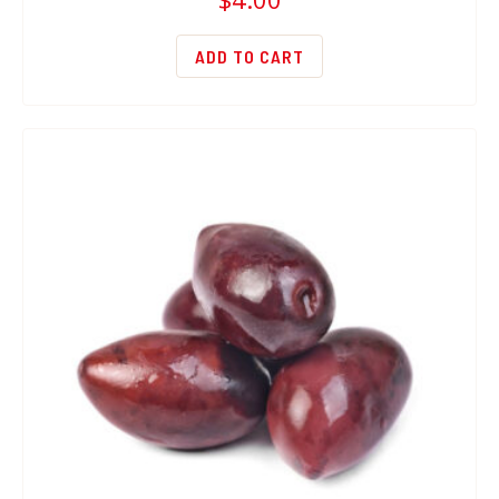
ADD TO CART