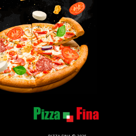
PIZZA FINA © 2025.