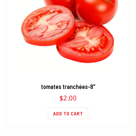
tomates tranchées-8″
$
2.00
ADD TO CART