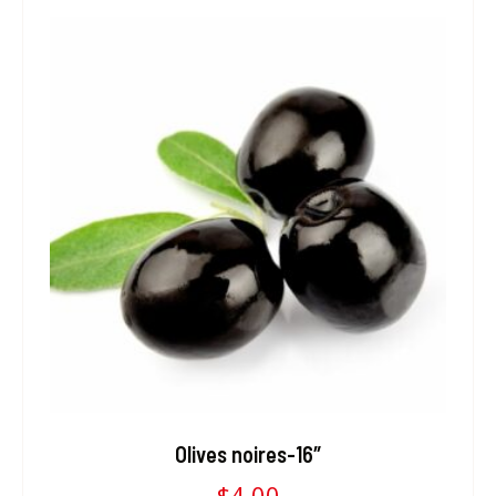
Olives noires-16″
$
4.00