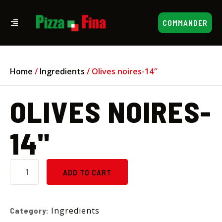
COMMANDER
Home
/
Ingredients
/ Olives noires-14″
OLIVES NOIRES-
14"
ADD TO CART
Ingredients
Category: