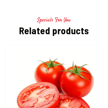
Specials For You
Related products