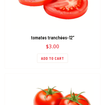
tomates tranchées-12″
$
3.00
ADD TO CART