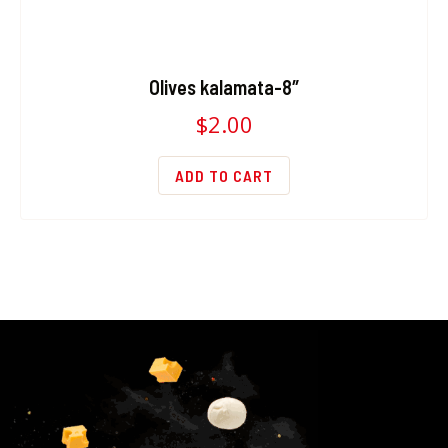
Olives kalamata-8″
$
2.00
ADD TO CART