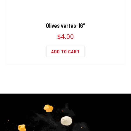
Olives vertes-16″
$
4.00
ADD TO CART