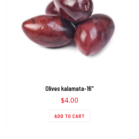
Olives kalamata-16″
$
4.00
ADD TO CART