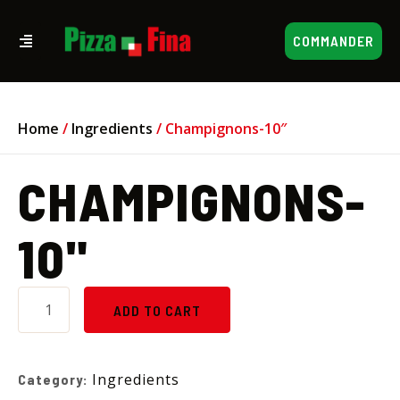
COMMANDER
Home
/
Ingredients
/ Champignons-10″
CHAMPIGNONS-
10"
ADD TO CART
Ingredients
Category: