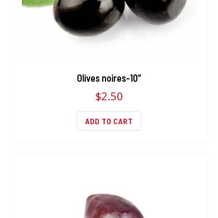
Olives noires-10″
$
2.50
ADD TO CART