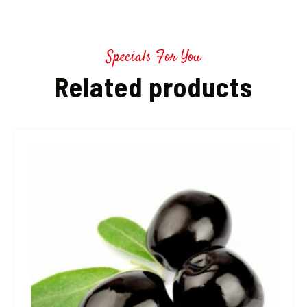
Specials For You
Related products