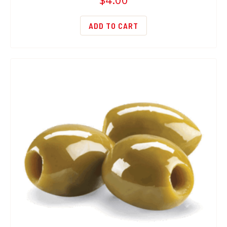
ADD TO CART