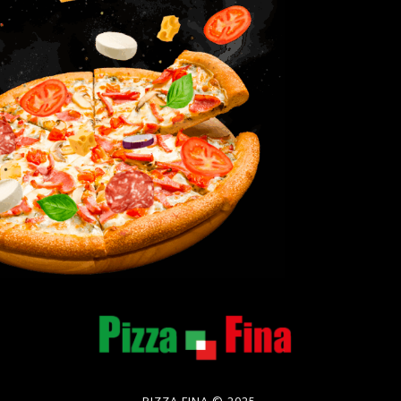
PIZZA FINA © 2025.