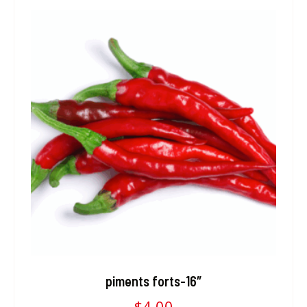
piments forts-16″
$
4.00