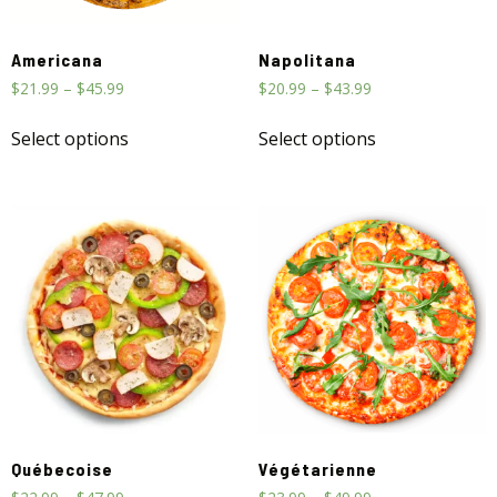
Americana
Napolitana
$
21.99
–
$
45.99
$
20.99
–
$
43.99
Select options
Select options
Québecoise
Végétarienne