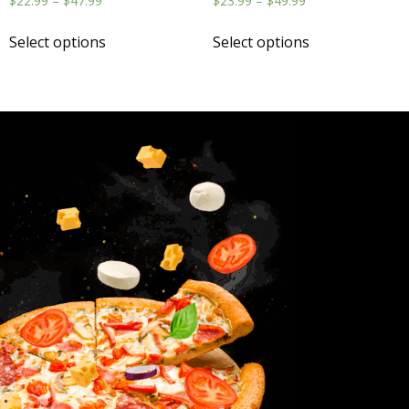
$
22.99
–
$
47.99
$
23.99
–
$
49.99
Select options
Select options