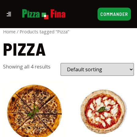
COMMANDER
Home
/ Products tagged “Pizza”
PIZZA
Showing all 4 results